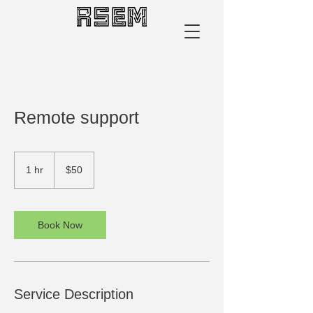
​Remote support
50
US
1 hr
1
$50
dollars
h
Book Now
Service Description