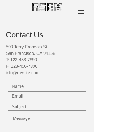
Contact Us _
500 Terry Francois St.
San Francisco, CA 94158
T:
123-456-7890
F:
123-456-7890
info@mysite.com